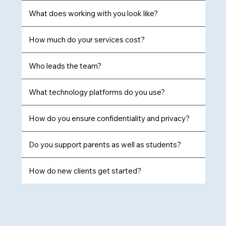
What does working with you look like?
How much do your services cost?
Who leads the team?
What technology platforms do you use?
How do you ensure confidentiality and privacy?
Do you support parents as well as students?
How do new clients get started?