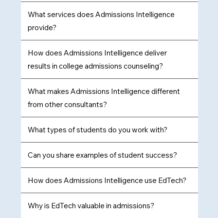
​What services does Admissions Intelligence
provide?
How does Admissions Intelligence deliver
results in college admissions counseling?
What makes Admissions Intelligence different
from other consultants?
What types of students do you work with?
Can you share examples of student success?
How does Admissions Intelligence use EdTech?
Why is EdTech valuable in admissions?