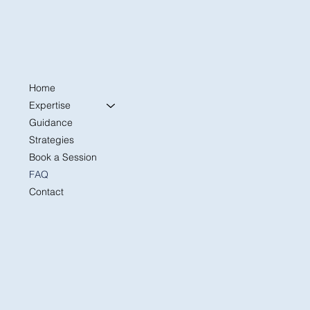
Home
Expertise
Guidance
Strategies
Book a Session
FAQ
Contact