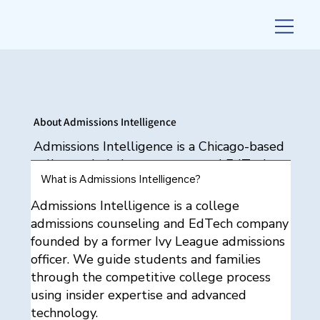
About Admissions Intelligence
Admissions Intelligence is a Chicago-based
college admissions strategy and EdTech
What is Admissions Intelligence?
firm founded by Ronnie Bernier Burnett, a
former T20 admissions officer. We provide
Admissions Intelligence is a college
personalized admissions counseling and
admissions counseling and EdTech company
AI-powered tools to help students gain
founded by a former Ivy League admissions
admission to selective colleges across the
officer. We guide students and families
U.S. and internationally.
through the competitive college process
using insider expertise and advanced
technology.