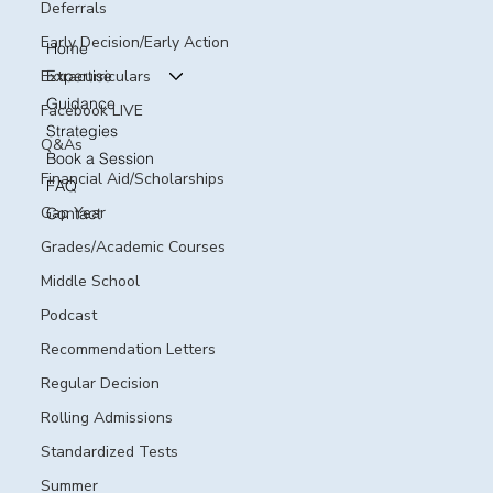
Deferrals
Early Decision/Early Action
Home
Expertise
Extracurriculars
Guidance
Facebook LIVE
Strategies
Q&As
Book a Session
Financial Aid/Scholarships
FAQ
Gap Year
Contact
Grades/Academic Courses
Middle School
Podcast
Recommendation Letters
Regular Decision
Rolling Admissions
Standardized Tests
Summer