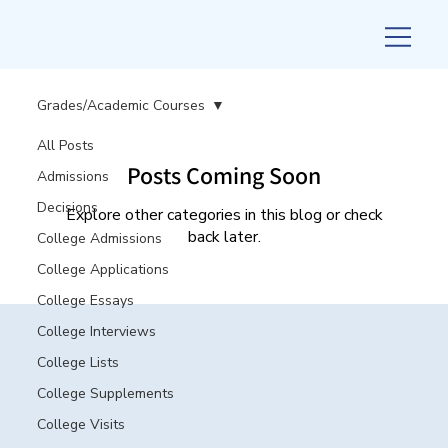
Grades/Academic Courses
All Posts
Posts Coming Soon
Admissions
Decisions
Explore other categories in this blog or check
back later.
College Admissions
College Applications
College Essays
College Interviews
College Lists
College Supplements
College Visits