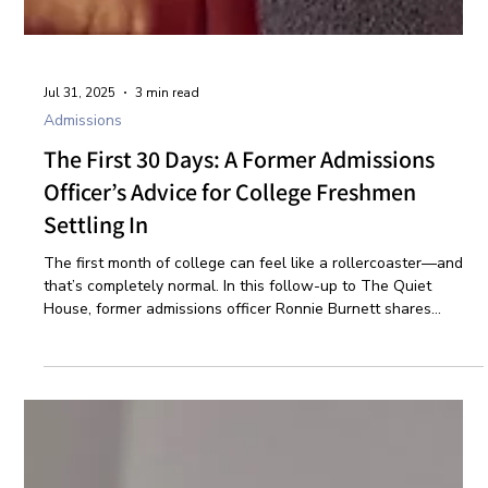
Jul 31, 2025
3 min read
Admissions
The First 30 Days: A Former Admissions
Officer’s Advice for College Freshmen
Settling In
The first month of college can feel like a rollercoaster—and
that’s completely normal. In this follow-up to The Quiet
House, former admissions officer Ronnie Burnett shares