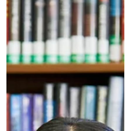
prepares you for the quiet that follows.