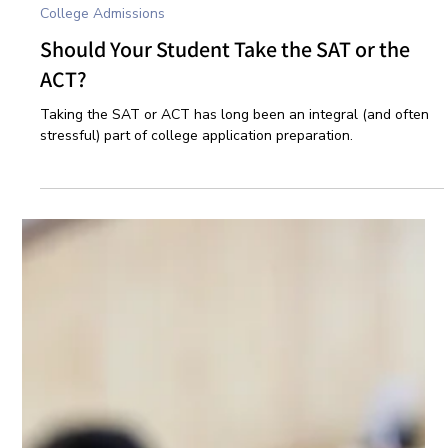
Oct 1, 2024
3 min read
College Admissions
Should Your Student Take the SAT or the
ACT?