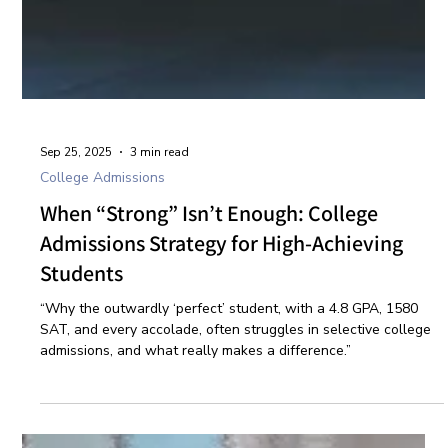
Sep 25, 2025
3 min read
College Admissions
When “Strong” Isn’t Enough: College
Admissions Strategy for High-Achieving
Students
“Why the outwardly ‘perfect’ student, with a 4.8 GPA, 1580
SAT, and every accolade, often struggles in selective college
admissions, and what really makes a difference.”