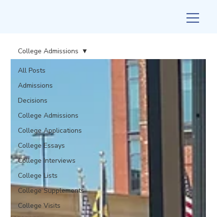
College Admissions
All Posts
Admissions
Decisions
College Admissions
College Applications
College Essays
College Interviews
College Lists
College Supplements
College Visits