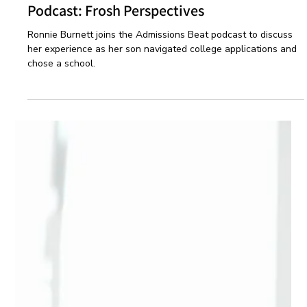
Oct 22, 2024
1 min read
Podcast
Podcast: Frosh Perspectives
Ronnie Burnett joins the Admissions Beat podcast to discuss
her experience as her son navigated college applications and
chose a school.