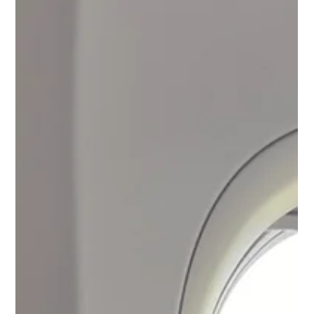
honest, practical advice to help students navigate uncertainty,
build new rhythms, and begin becoming who they are meant to
be. This post is for every freshman learning to find their
footing and every parent learning how to let go.