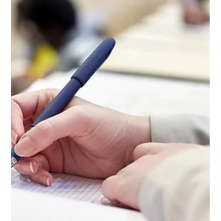
Taking the SAT or ACT has long been an integral (and often
stressful) part of college application preparation.