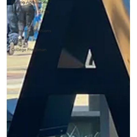
Rolling Admissions
Standardized Tests
Summer
Transfer Admissions
Waitlist
College Freshman