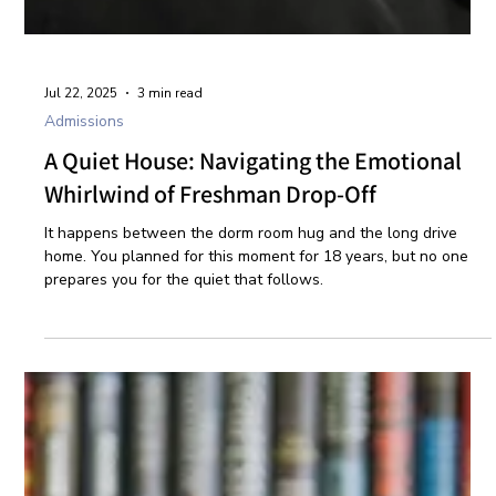
Jul 22, 2025
3 min read
Admissions
A Quiet House: Navigating the Emotional
Whirlwind of Freshman Drop-Off
It happens between the dorm room hug and the long drive
home. You planned for this moment for 18 years, but no one