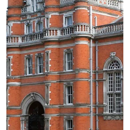
Sep 1, 2024
3 min read
Admissions
4 Ways to Plan Ahead for a Low-Stress
Admissions Process
College visits can be a daunting process, especially if you
leave it all to Junior year. We recommend