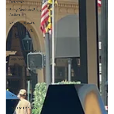
Deferrals
Early Decision/Early
Action
Extracurriculars
Facebook LIVE
Q&As
Financial
Aid/Scholarships
Gap Year
Grades/Academic
Courses
Middle School
Podcast
Recommendation
Letters
Regular Decision