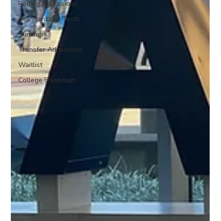
Rolling Admissions
Standardized Tests
Summer
Transfer Admissions
Waitlist
College Freshman