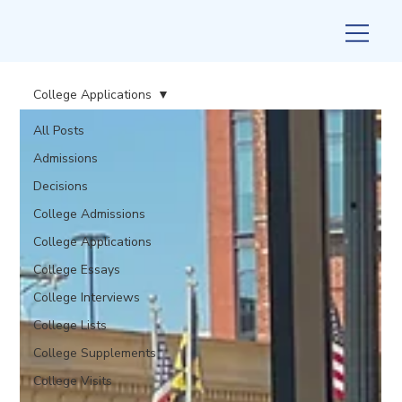
College Applications
All Posts
Admissions
Decisions
College Admissions
College Applications
College Essays
College Interviews
College Lists
College Supplements
College Visits