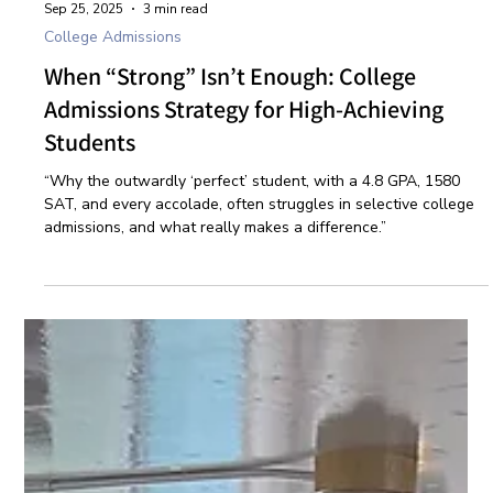
Sep 25, 2025
3 min read
College Admissions
When “Strong” Isn’t Enough: College
Admissions Strategy for High-Achieving
Students
“Why the outwardly ‘perfect’ student, with a 4.8 GPA, 1580
SAT, and every accolade, often struggles in selective college
admissions, and what really makes a difference.”