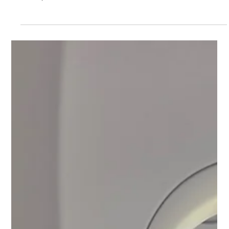
Officer’s Advice for College Freshmen
Settling In
The first month of college can feel like a rollercoaster—and
that’s completely normal. In this follow-up to The Quiet
House, former admissions officer Ronnie Burnett shares
honest, practical advice to help students navigate uncertainty,
build new rhythms, and begin becoming who they are meant to
be. This post is for every freshman learning to find their
footing and every parent learning how to let go.