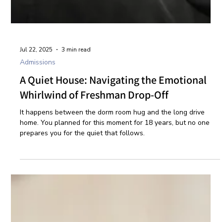
Jul 22, 2025
3 min read
Admissions
A Quiet House: Navigating the Emotional
Whirlwind of Freshman Drop-Off
It happens between the dorm room hug and the long drive
home. You planned for this moment for 18 years, but no one