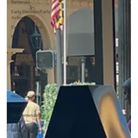
Deferrals
Early Decision/Early
Action
Extracurriculars
Facebook LIVE
Q&As
Financial
Aid/Scholarships
Gap Year
Grades/Academic
Courses
Middle School
Podcast
Recommendation
Letters
Regular Decision