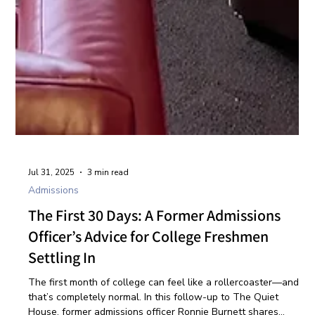
Jul 31, 2025
3 min read
Admissions
The First 30 Days: A Former Admissions