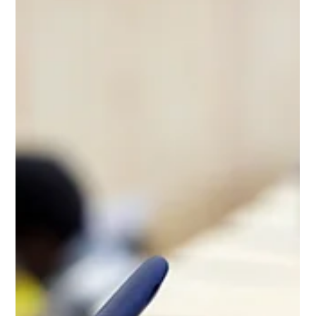
prepares you for the quiet that follows.