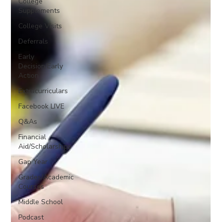
College
Supplements
College Visits
Deferrals
Early
Decision/Early
Action
Extracurriculars
Facebook LIVE
Q&As
Financial
Aid/Scholarships
Gap Year
Grades/Academic
Courses
Middle School
Podcast