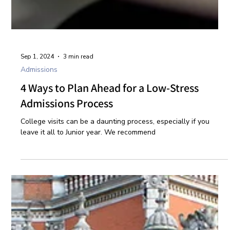
Sep 1, 2024
3 min read
Admissions
4 Ways to Plan Ahead for a Low-Stress
Admissions Process
College visits can be a daunting process, especially if you
leave it all to Junior year. We recommend