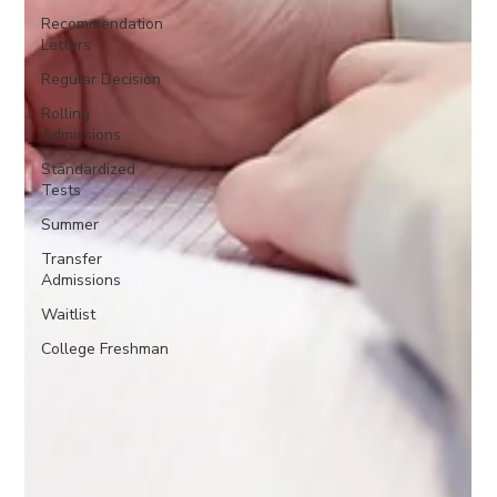
Recommendation
Letters
Regular Decision
Rolling
Admissions
Standardized
Tests
Summer
Transfer
Admissions
Waitlist
College Freshman