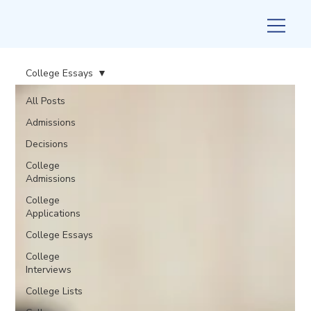
College Essays
All Posts
Admissions
Decisions
College
Admissions
College
Applications
College Essays
College
Interviews
College Lists