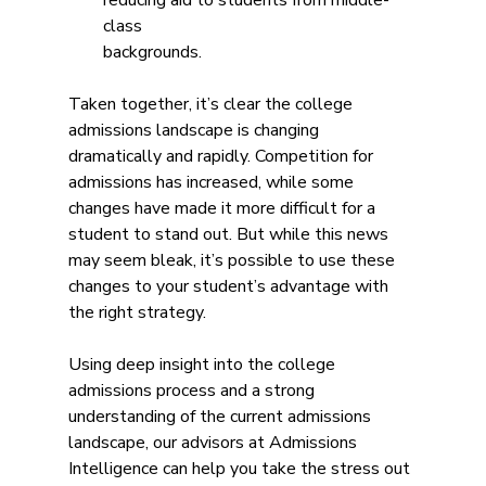
reducing aid to students from middle-
class
backgrounds.
Taken together, it’s clear the college 
admissions landscape is changing 
dramatically and rapidly. Competition for 
admissions has increased, while some 
changes have made it more difficult for a 
student to stand out. But while this news 
may seem bleak, it’s possible to use these 
changes to your student’s advantage with 
the right strategy.
Using deep insight into the college 
admissions process and a strong 
understanding of the current admissions 
landscape, our advisors at Admissions 
Intelligence can help you take the stress out 