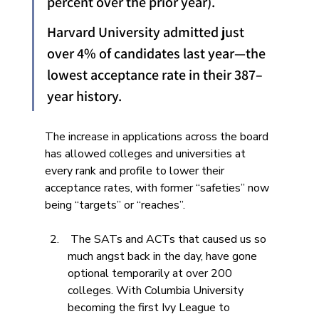
percent over the prior year). 
Harvard University admitted just 
over 4% of candidates last year—the 
lowest acceptance rate in their 387–
year history.
The increase in applications across the board 
has allowed colleges and universities at 
every rank and profile to lower their 
acceptance rates, with former “safeties” now 
being “targets” or “reaches”. 
 The SATs and ACTs that caused us so 
much angst back in the day, have gone 
optional temporarily at over 200 
colleges. With Columbia University 
becoming the first Ivy League to 