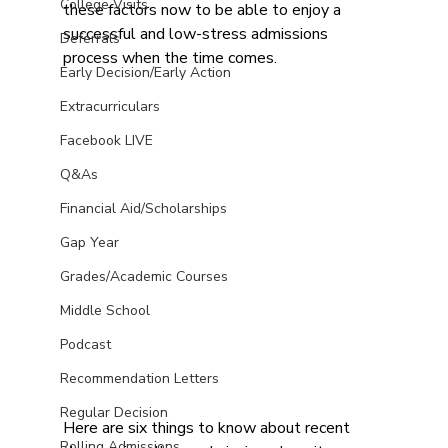
College Visits
these factors now to be able to enjoy a 
successful and low-stress admissions 
Deferrals
process when the time comes.
Early Decision/Early Action
Extracurriculars
Facebook LIVE
Q&As
Financial Aid/Scholarships
Gap Year
Grades/Academic Courses
Middle School
Podcast
Recommendation Letters
Regular Decision
Here are six things to know about recent 
Rolling Admissions