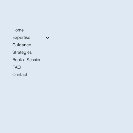
Home
The First 30 Days: A Former Admissions
Officer’s Advice for College Freshmen
Expertise
Settling In
Guidance
Strategies
Book a Session
FAQ
Contact