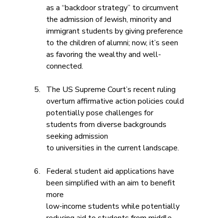
as a “backdoor strategy” to circumvent 
the admission of Jewish, minority and 
immigrant students by giving preference 
to the children of alumni; now, it’s seen 
as favoring the wealthy and well-
connected.
The US Supreme Court’s recent ruling 
overturn affirmative action policies could
potentially pose challenges for 
students from diverse backgrounds 
seeking admission 
to universities in the current landscape.
Federal student aid applications have 
been simplified with an aim to benefit 
more
low-income students while potentially 