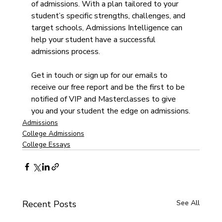
of admissions. With a plan tailored to your 
student’s specific strengths, challenges, and 
target schools, Admissions Intelligence can 
help your student have a successful 
admissions process.
Get in touch or sign up for our emails to 
receive our free report and be the first to be 
notified of VIP and Masterclasses to give 
you and your student the edge on admissions.
Admissions
College Admissions
College Essays
Recent Posts
See All