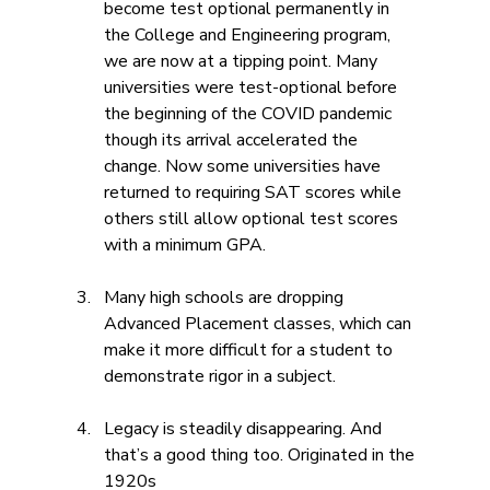
become test optional permanently in 
the College and Engineering program, 
we are now at a tipping point. Many 
universities were test-optional before 
the beginning of the COVID pandemic 
though its arrival accelerated the 
change. Now some universities have 
returned to requiring SAT scores while 
others still allow optional test scores 
with a minimum GPA. 
Many high schools are dropping 
Advanced Placement classes, which can 
make it more difficult for a student to 
demonstrate rigor in a subject.
Legacy is steadily disappearing. And 
that’s a good thing too. Originated in the 
1920s 