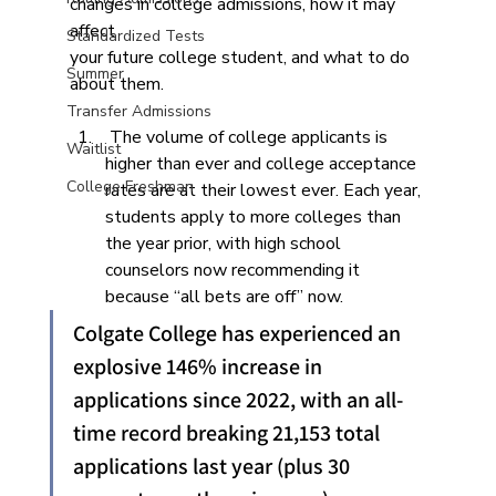
changes in college admissions, how it may 
affect
Standardized Tests
your future college student, and what to do 
Summer
about them.
Transfer Admissions
 The volume of college applicants is 
Waitlist
higher than ever and college acceptance 
College Freshman
rates are at their lowest ever. Each year, 
students apply to more colleges than 
the year prior, with high school 
counselors now recommending it 
because “all bets are off” now.
Colgate College has experienced an 
explosive 146% increase in 
applications since 2022, with an all-
time record breaking 21,153 total 
applications last year (plus 30 