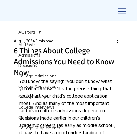
All Posts
Aug 1, 2024
3 min read
All Posts
6 Things About College
Admissions
Admissions You Need to Know
Decisions
Now
College Admissions
You know the saying: “you don’t know what 
College Applications
you don’t know”? It’s the precise thing that 
could hurt your child’s college application 
College Essays
most. And as many of the most important 
College Interviews
factors in college admissions depend on 
College Lists
decisions made earlier in our children’s 
academic careers (as early as middle school), 
College Supplements
it pays to have a good understanding of 