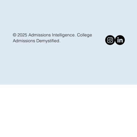
© 2025 Admissions Intelligence. College
Admissions Demystified.