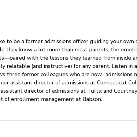
ons
Waitlist
College Freshman
ke to be a former admissions officer guiding your own 
le they know a lot more than most parents, the emoti
ts—paired with the lessons they learned from inside a
 relatable (and instructive) for any parent. Listen in a
ws three former colleagues who are now "admissions 
mer assistant director of admissions at Connecticut Col
assistant director of admissions at Tufts; and Courtne
nt of enrollment management at Babson. 