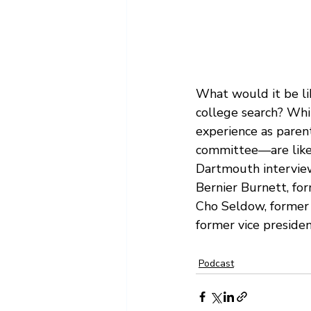
Summer
Transfer Admissi
What would it be li
college search? Whi
experience as paren
committee—are likely
Dartmouth intervie
Bernier Burnett, for
Cho Seldow, former 
former vice preside
Podcast