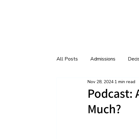
All Posts
Admissions
Deci
Nov 28, 2024
1 min read
College Interviews
College
Podcast:
Much?
Extracurriculars
Facebook 
Middle School
Podcast