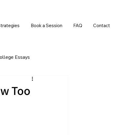
trategies
Book a Session
FAQ
Contact
ollege Essays
rrals
Early Decision/Early Action
ow Too
Grades/Academic Courses
 Admissions
Standardized Tests