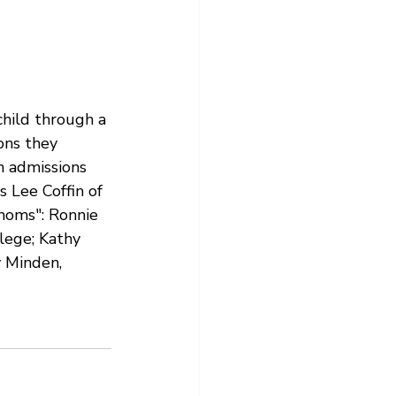
child through a 
ons they 
n admissions 
s Lee Coffin of 
moms": Ronnie 
lege; Kathy 
y Minden, 