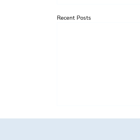
Recent Posts