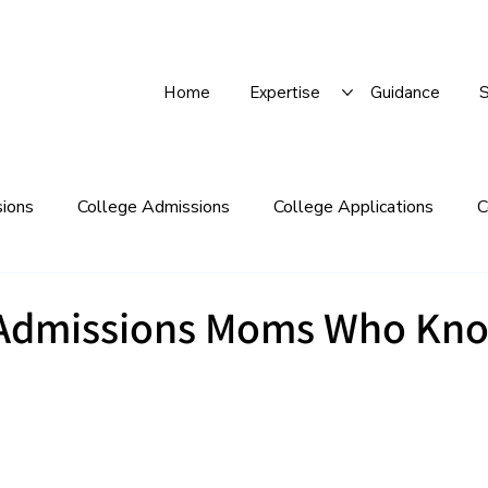
Home
Expertise
Guidance
S
sions
College Admissions
College Applications
C
 Lists
College Supplements
College Visits
Defe
 Admissions Moms Who Kn
LIVE
Q&As
Financial Aid/Scholarships
Gap Year
Recommendation Letters
Regular Decision
Rolling