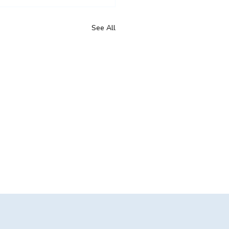
See All