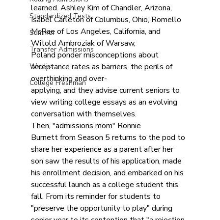
learned. Ashley Kim of Chandler, Arizona, 
Standardized Tests
Isabel Carleton of Columbus, Ohio, Romello 
McRae of Los Angeles, California, and 
Summer
Witold Ambroziak of Warsaw, 
Transfer Admissions
Poland ponder misconceptions about 
Waitlist
acceptance rates as barriers, the perils of 
overthinking and over-
College Freshman
applying, and they advise current seniors to 
view writing college essays as an evolving 
conversation with themselves. 
Then, "admissions mom" Ronnie 
Burnett from Season 5 returns to the pod to 
share her experience as a parent after her 
son saw the results of his application, made 
his enrollment decision, and embarked on his 
successful launch as a college student this 
fall. From its reminder for students to 
"preserve the opportunity to play" during 