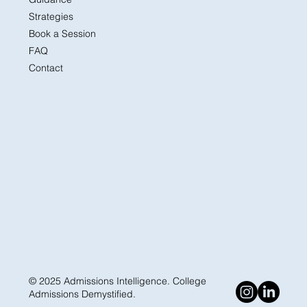
Strategies
Book a Session
FAQ
Contact
© 2025 Admissions Intelligence. College
Admissions Demystified.