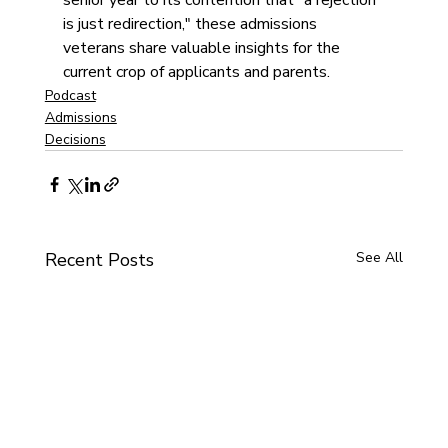
senior year to its contention that "a rejection 
is just redirection," these admissions 
veterans share valuable insights for the 
current crop of applicants and parents.
Podcast
Admissions
Decisions
Recent Posts
See All