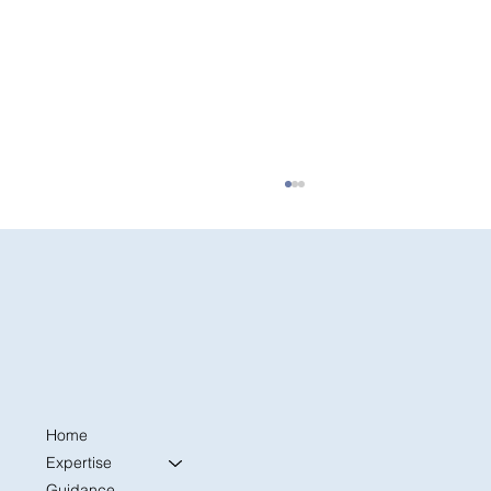
Home
The First 30 Days: A Former Admissions
Officer’s Advice for College Freshmen
Expertise
Settling In
Guidance