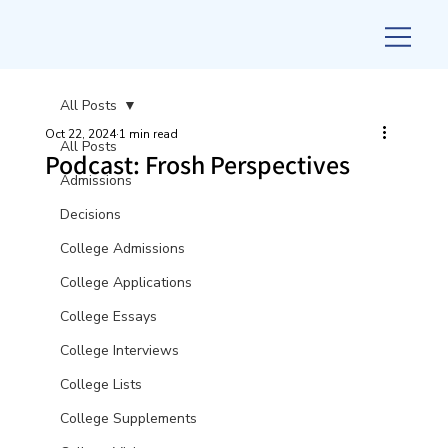
All Posts
Oct 22, 2024
1 min read
All Posts
Podcast: Frosh Perspectives
Admissions
Decisions
College Admissions
College Applications
College Essays
College Interviews
College Lists
College Supplements