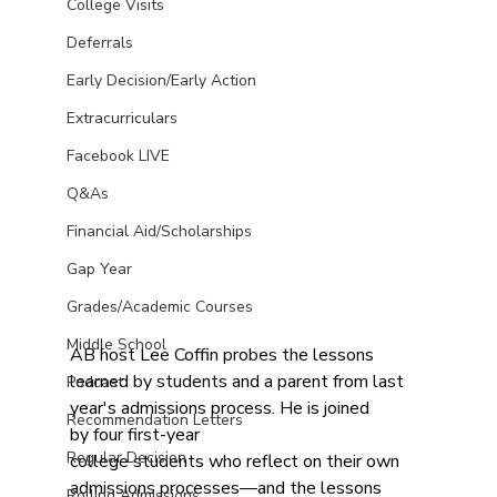
College Visits
Deferrals
Early Decision/Early Action
Extracurriculars
Facebook LIVE
Q&As
Financial Aid/Scholarships
Gap Year
Grades/Academic Courses
Middle School
AB host Lee Coffin probes the lessons 
learned by students and a parent from last 
Podcast
year's admissions process. He is joined 
Recommendation Letters
by four first-year 
Regular Decision
college students who reflect on their own 
admissions processes—and the lessons 
Rolling Admissions